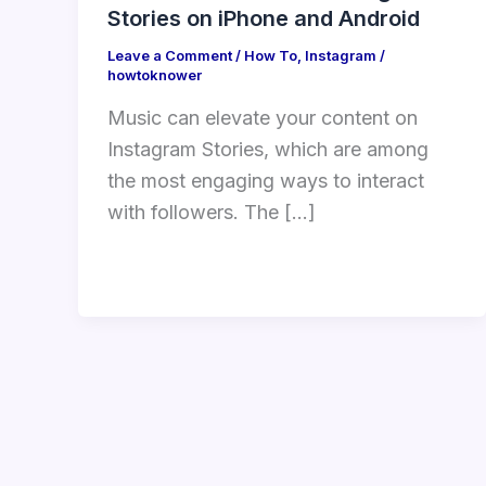
Stories on iPhone and Android
Leave a Comment
/
How To
,
Instagram
/
howtoknower
Music can elevate your content on
Instagram Stories, which are among
the most engaging ways to interact
with followers. The […]