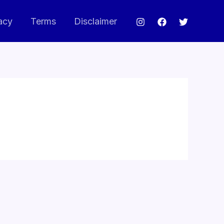
acy
Terms
Disclaimer