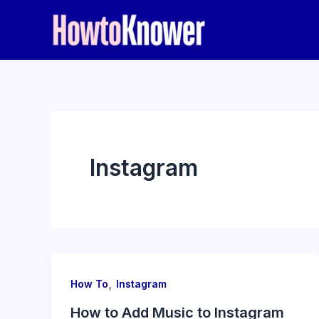
Skip
to
content
Instagram
,
How To
Instagram
How to Add Music to Instagram