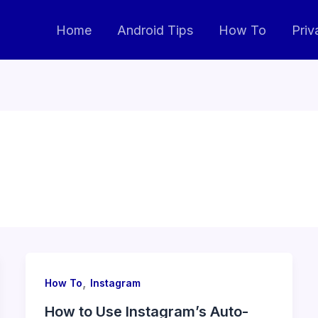
Home
Android Tips
How To
Priv
,
How To
Instagram
How to Use Instagram’s Auto-