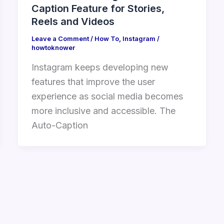
Caption Feature for Stories,
Reels and Videos
Leave a Comment
/
How To
,
Instagram
/
howtoknower
Instagram keeps developing new
features that improve the user
experience as social media becomes
more inclusive and accessible. The
Auto-Caption